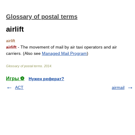
Glossary of postal terms
airlift
airlift
airlift
- The movement of mail by air taxi operators and air
carriers. (Also see
Managed Mail Program
)
Glossary of postal terms
.
2014
.
Игры ⚽
Нужен реферат?
ACT
airmail