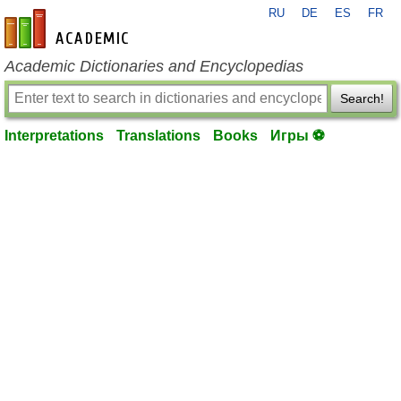
RU
DE
ES
FR
en-academic.com
Academic Dictionaries and Encyclopedias
Search!
Interpretations
Translations
Books
Игры ⚽