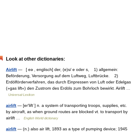
Look at other dictionaries:
Airlift
— [ eə , englisch] der, (e)s/ e oder s, 1) allgemein:
Beförderung, Versorgung auf dem Luftweg, Luftbrücke. 2)
Erdölförderverfahren, das durch Einpressen von Luft oder Edelgas
(»gas lift«) den Zustrom des Erdöls zum Bohrloch bewirkt. Airlift …
Universal-Lexikon
airlift
— [er′lift΄] n. a system of transporting troops, supplies, etc.
by aircraft, as when ground routes are blocked vt. to transport by
airlift …
English World dictionary
airlift
— (n.) also air lift, 1893 as a type of pumping device; 1945