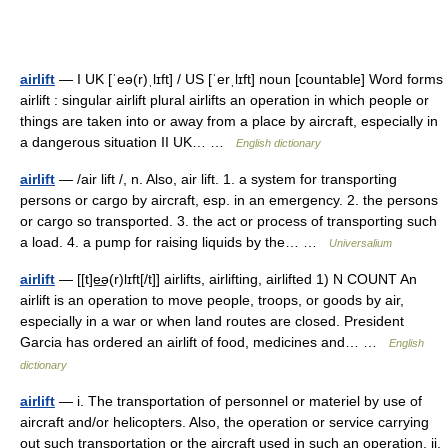
airlift
— I UK [ˈeə(r)ˌlɪft] / US [ˈerˌlɪft] noun [countable] Word forms
airlift : singular airlift plural airlifts an operation in which people or
things are taken into or away from a place by aircraft, especially in
a dangerous situation II UK… …
English dictionary
airlift
— /air lift /, n. Also, air lift. 1. a system for transporting
persons or cargo by aircraft, esp. in an emergency. 2. the persons
or cargo so transported. 3. the act or process of transporting such
a load. 4. a pump for raising liquids by the… …
Universalium
airlift
— [[t]e͟ə(r)lɪft[/t]] airlifts, airlifting, airlifted 1) N COUNT An
airlift is an operation to move people, troops, or goods by air,
especially in a war or when land routes are closed. President
Garcia has ordered an airlift of food, medicines and… …
English
dictionary
airlift
— i. The transportation of personnel or materiel by use of
aircraft and/or helicopters. Also, the operation or service carrying
out such transportation or the aircraft used in such an operation. ii.