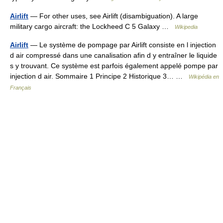
Airlift
— For other uses, see Airlift (disambiguation). A large
military cargo aircraft: the Lockheed C 5 Galaxy …
Wikipedia
Airlift
— Le système de pompage par Airlift consiste en l injection
d air compressé dans une canalisation afin d y entraîner le liquide
s y trouvant. Ce système est parfois également appelé pompe par
injection d air. Sommaire 1 Principe 2 Historique 3… …
Wikipédia en
Français