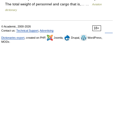
The total weight of personnel and cargo that is,… …
Aviation
dictionary
© Academic, 2000-2026
18+
Contact us:
Technical Support
,
Advertising
Dictionaries export
, created on PHP,
Joomla,
Drupal,
WordPress,
MODx.