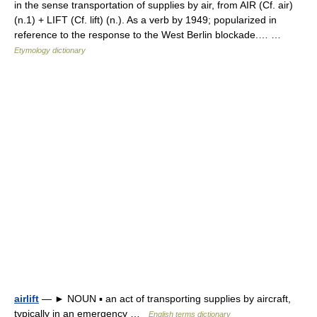
in the sense transportation of supplies by air, from AIR (Cf. air)
(n.1) + LIFT (Cf. lift) (n.). As a verb by 1949; popularized in
reference to the response to the West Berlin blockade.… …
Etymology dictionary
airlift
— ► NOUN ▪ an act of transporting supplies by aircraft,
typically in an emergency …
English terms dictionary